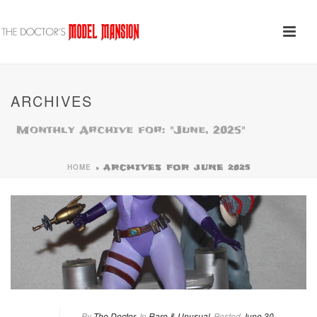
ARCHIVES
Monthly Archive for: "June, 2025"
HOME
»
ARCHIVES FOR JUNE 2025
By
The Doctor
In
Rare & Unusual
Posted
June 30,