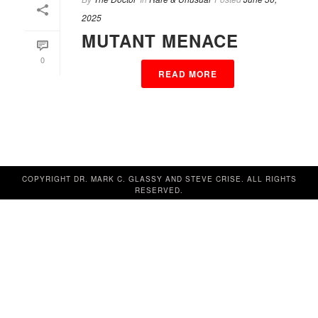
2025
MUTANT MENACE
0
READ MORE
COPYRIGHT DR. MARK C. GLASSY AND STEVE CRISE. ALL RIGHTS
RESERVED.