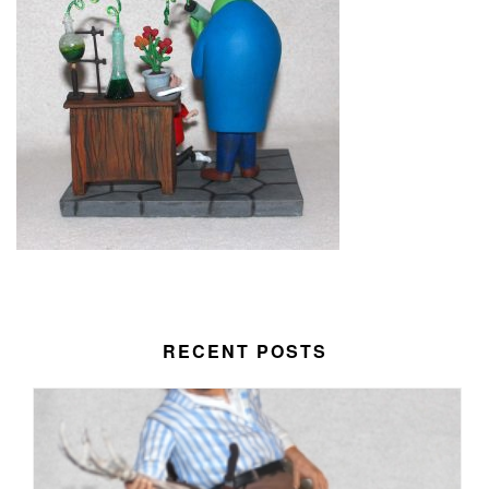
RECENT POSTS