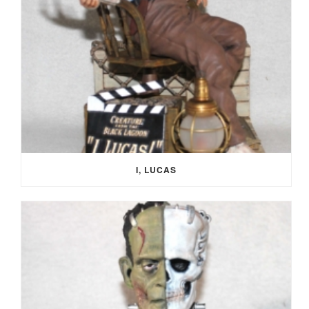
I, LUCAS