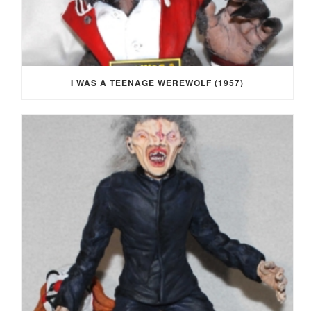
I WAS A TEENAGE WEREWOLF (1957)