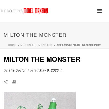
MILTON THE MONSTER
HOME
MILTON THE MONSTER
»
»
MILTON THE MONSTER
MILTON THE MONSTER
By
The Doctor
Posted
May 9, 2020
In