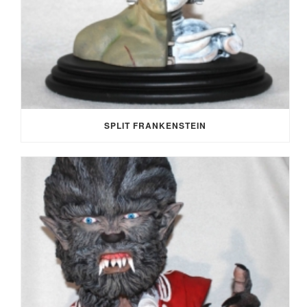
SPLIT FRANKENSTEIN