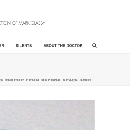
ER
SILENTS
ABOUT THE DOCTOR
THE TERROR FROM BEYOND SPACE (1958)