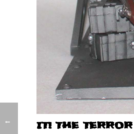
IT! THE TERROR