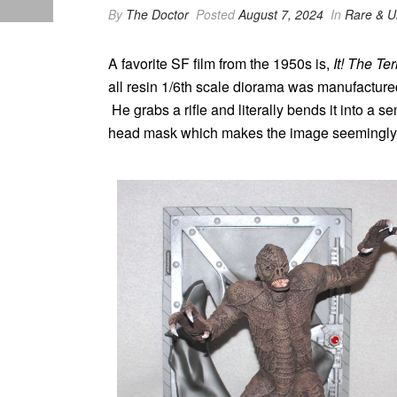
By
The Doctor
Posted
August 7, 2024
In
Rare & U
A favorite SF film from the 1950s is,
It! The T
all resin 1/6th scale diorama was manufacture
He grabs a rifle and literally bends it into a 
head mask which makes the image seemingly lik