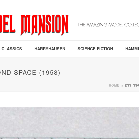
 CLASSICS
HARRYHAUSEN
SCIENCE FICTION
HAMM
ND SPACE (1958)
HOME
»
IT! 