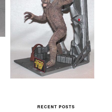
RECENT POSTS