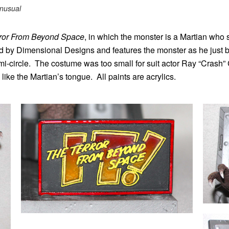
nusual
error From Beyond Space
, in which the monster is a Martian who
d by Dimensional Designs and features the monster as he just 
semi-circle. The costume was too small for suit actor Ray “Crash
e the Martian’s tongue. All paints are acrylics.