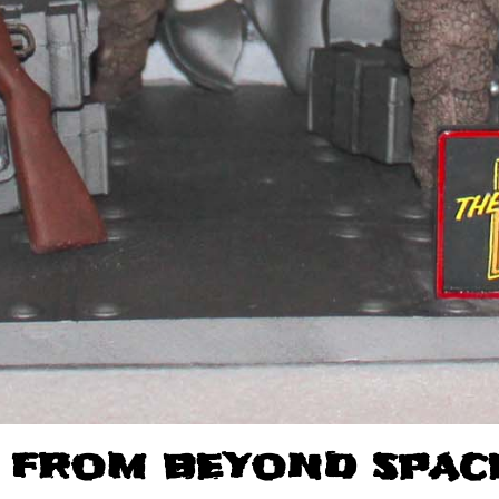
 FROM BEYOND SPACE 