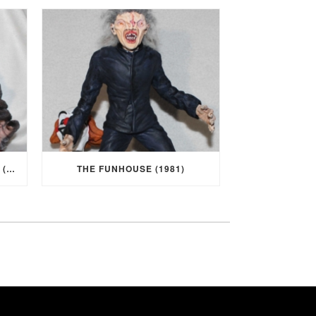
I WAS A TEENAGE WEREWOLF (1957)
THE FUNHOUSE (1981)