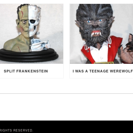
SPLIT FRANKENSTEIN
 RIGHTS RESERVED.