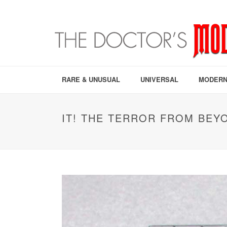
RARE & UNUSUAL
UNIVERSAL
MODERN
IT! THE TERROR FROM BEYO