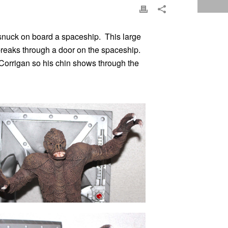
 snuck on board a spaceship. This large
breaks through a door on the spaceship.
” Corrigan so his chin shows through the