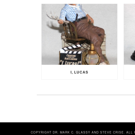
I, LUCAS
COPYRIGHT DR. MARK C. GLASSY AND STEVE CRISE. ALL