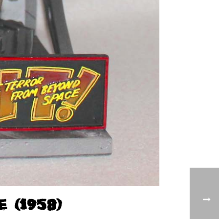
(1958)