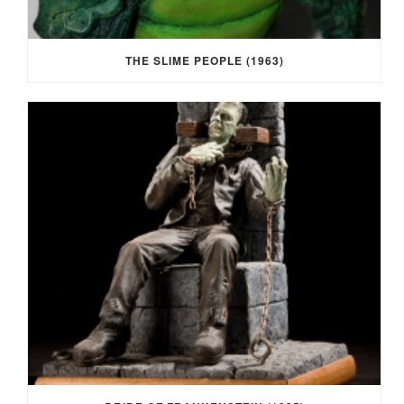
THE SLIME PEOPLE (1963)