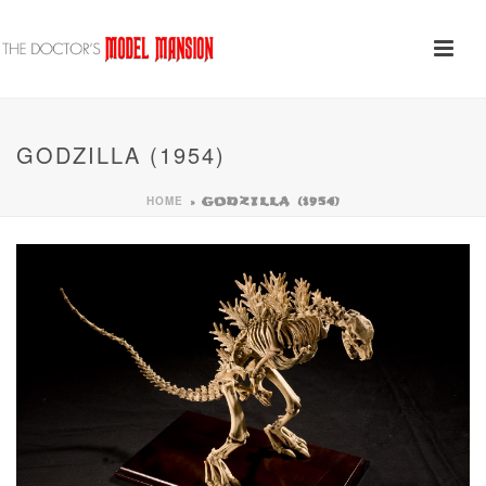
GODZILLA (1954)
HOME
»
GODZILLA (1954)