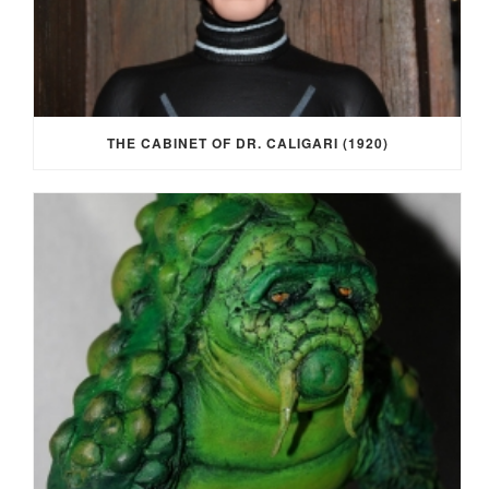
THE CABINET OF DR. CALIGARI (1920)