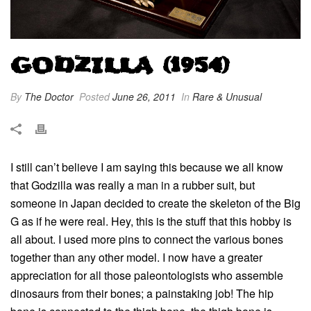
GODZILLA (1954)
By
The Doctor
Posted
June 26, 2011
In
Rare & Unusual
I still can’t believe I am saying this because we all know
that Godzilla was really a man in a rubber suit, but
someone in Japan decided to create the skeleton of the Big
G as if he were real. Hey, this is the stuff that this hobby is
all about. I used more pins to connect the various bones
together than any other model. I now have a greater
appreciation for all those paleontologists who assemble
dinosaurs from their bones; a painstaking job! The hip