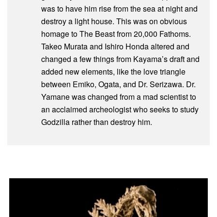
was to have him rise from the sea at night and
destroy a light house. This was on obvious
homage to The Beast from 20,000 Fathoms.
Takeo Murata and Ishiro Honda altered and
changed a few things from Kayama’s draft and
added new elements, like the love triangle
between Emiko, Ogata, and Dr. Serizawa. Dr.
Yamane was changed from a mad scientist to
an acclaimed archeologist who seeks to study
Godzilla rather than destroy him.