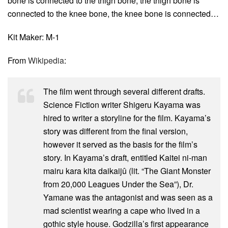
bone is connected to the thigh bone, the thigh bone is
connected to the knee bone, the knee bone is connected…
Kit Maker: M-1
From
Wikipedia
:
The film went through several different drafts.
Science Fiction writer Shigeru Kayama was
hired to writer a storyline for the film. Kayama’s
story was different from the final version,
however it served as the basis for the film’s
story. In Kayama’s draft, entitled Kaitei ni-man
mairu kara kita daikaijû (lit. “The Giant Monster
from 20,000 Leagues Under the Sea”), Dr.
Yamane was the antagonist and was seen as a
mad scientist wearing a cape who lived in a
gothic style house. Godzilla’s first appearance