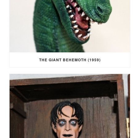
THE GIANT BEHEMOTH (1959)