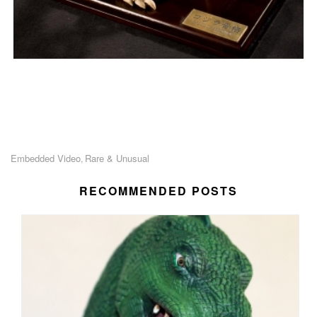
Embedded Video
Rare & Unusual
,
RECOMMENDED POSTS