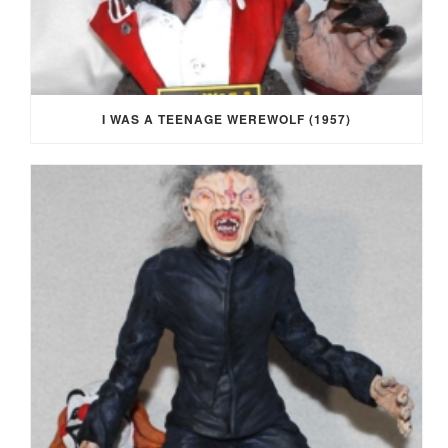
I WAS A TEENAGE WEREWOLF (1957)