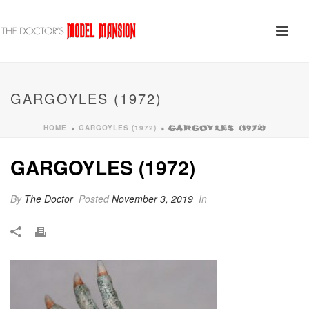
GARGOYLES (1972)
HOME
GARGOYLES (1972)
»
»
GARGOYLES (1972)
GARGOYLES (1972)
By
The Doctor
Posted
November 3, 2019
In