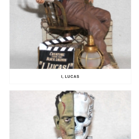
I, LUCAS