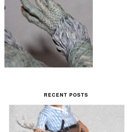
RECENT POSTS