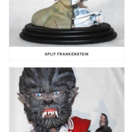
SPLIT FRANKENSTEIN