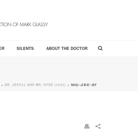
ER
SILENTS
ABOUT THE DOCTOR
DR. JEKYLL AND MR. HYDE (1932)
»
»
MG-JEK-07