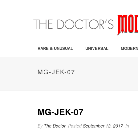
RARE & UNUSUAL
UNIVERSAL
MODERN
MG-JEK-07
MG-JEK-07
By
The Doctor
Posted
September 13, 2017
In