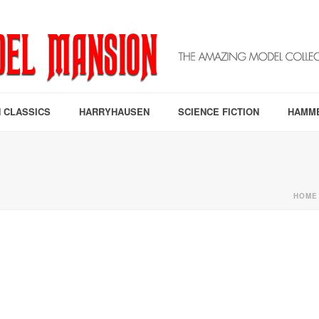
 CLASSICS
HARRYHAUSEN
SCIENCE FICTION
HAMM
HOME