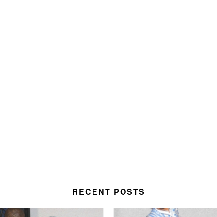
RECENT POSTS