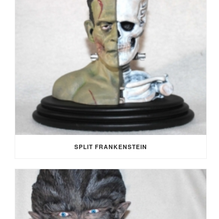
SPLIT FRANKENSTEIN