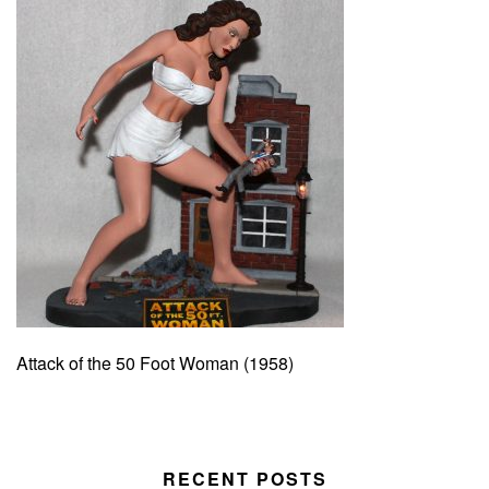
Attack of the 50 Foot Woman (1958)
RECENT POSTS