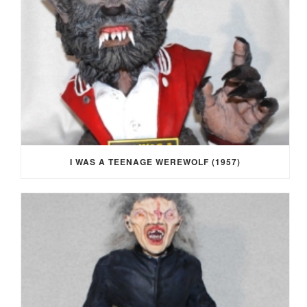
I WAS A TEENAGE WEREWOLF (1957)