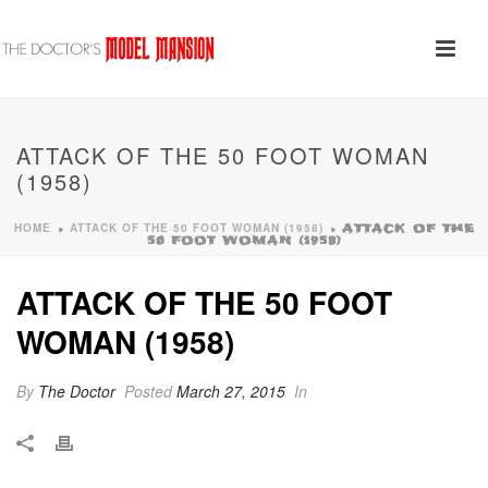
ATTACK OF THE 50 FOOT WOMAN
(1958)
HOME
ATTACK OF THE 50 FOOT WOMAN (1958)
»
»
ATTACK OF THE
50 FOOT WOMAN (1958)
ATTACK OF THE 50 FOOT
WOMAN (1958)
By
The Doctor
Posted
March 27, 2015
In