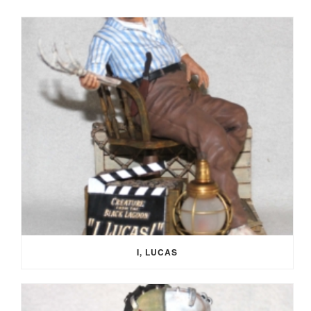
I, LUCAS