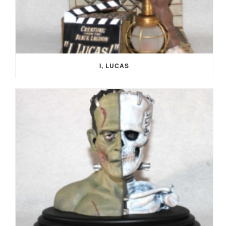
I, LUCAS