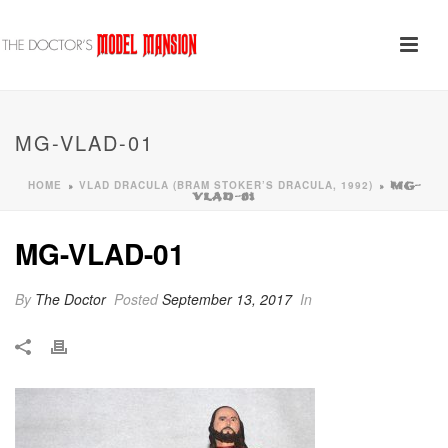
MG-VLAD-01
HOME
VLAD DRACULA (BRAM STOKER’S DRACULA, 1992)
»
»
MG-
VLAD-01
MG-VLAD-01
By
The Doctor
Posted
September 13, 2017
In