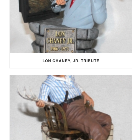
LON CHANEY, JR. TRIBUTE