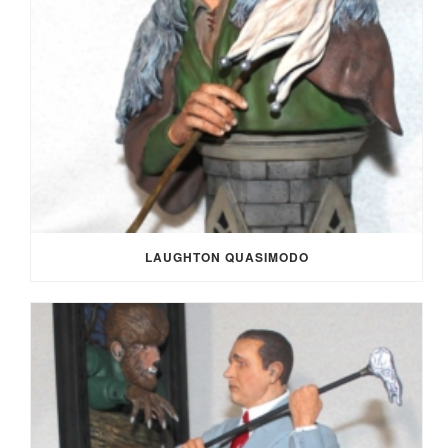
LAUGHTON QUASIMODO