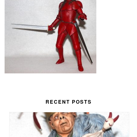
RECENT POSTS