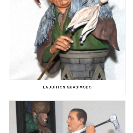
LAUGHTON QUASIMODO