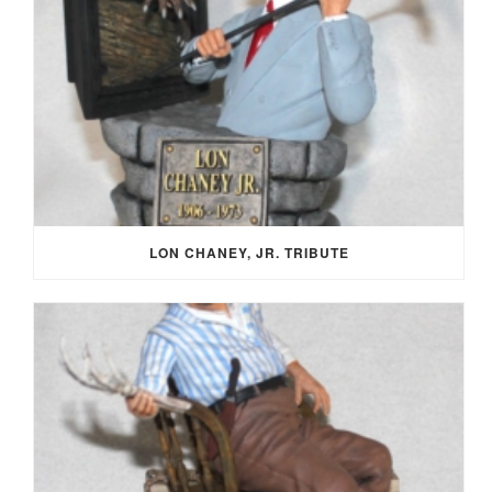
LON CHANEY, JR. TRIBUTE