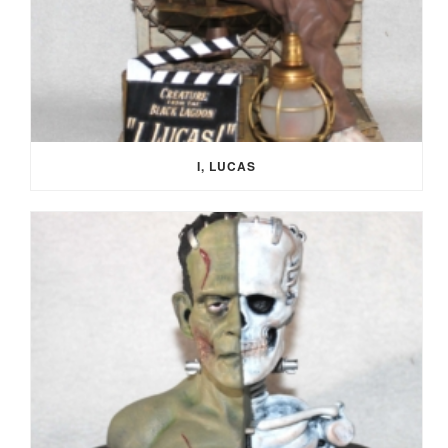
I, LUCAS