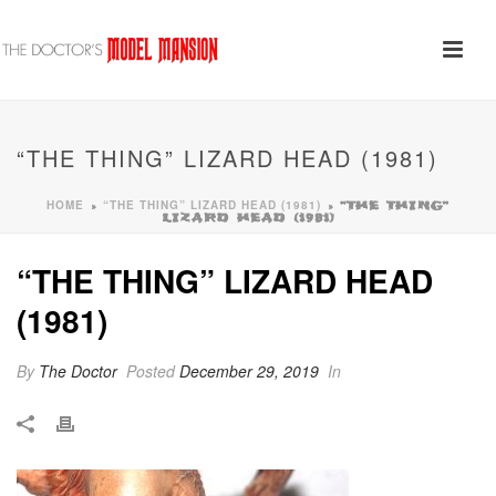
“THE THING” LIZARD HEAD (1981)
HOME
“THE THING” LIZARD HEAD (1981)
»
»
“THE THING”
LIZARD HEAD (1981)
“THE THING” LIZARD HEAD
(1981)
By
The Doctor
Posted
December 29, 2019
In