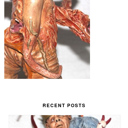
RECENT POSTS