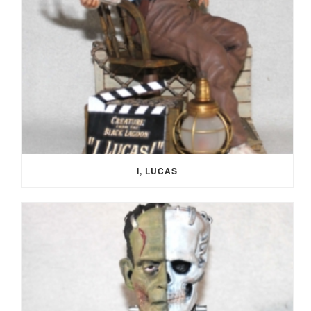
I, LUCAS