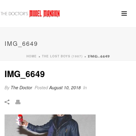
IMG_6649
HOME
THE LOST BOYS (1987)
»
»
IMG_6649
IMG_6649
By
The Doctor
Posted
August 10, 2018
In