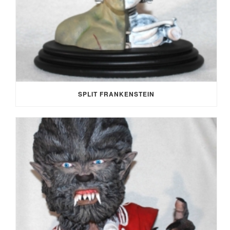
SPLIT FRANKENSTEIN