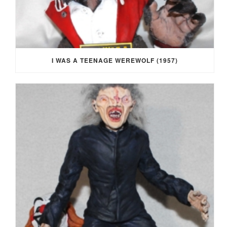
I WAS A TEENAGE WEREWOLF (1957)