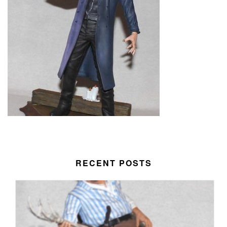
RECENT POSTS