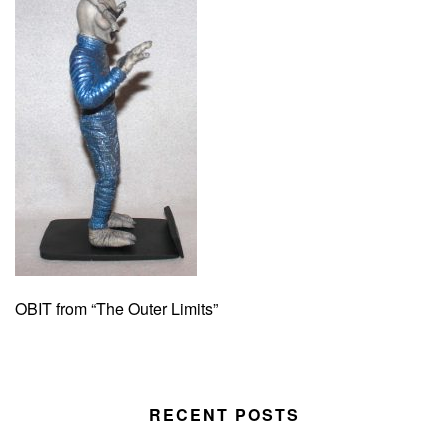
OBIT from “The Outer Limits”
RECENT POSTS