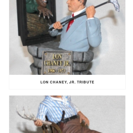
LON CHANEY, JR. TRIBUTE