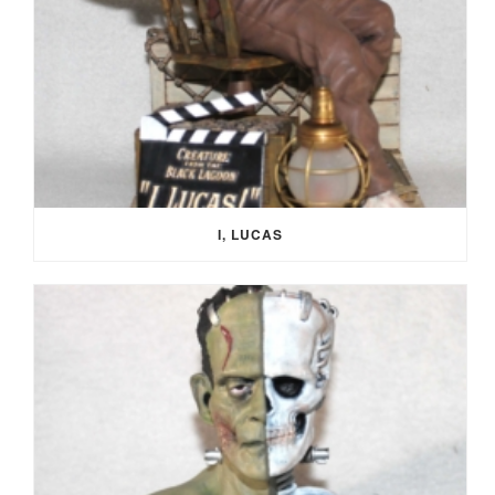
I, LUCAS