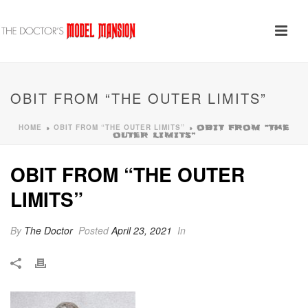
OBIT FROM “THE OUTER LIMITS”
HOME
OBIT FROM “THE OUTER LIMITS”
»
»
OBIT FROM “THE
OUTER LIMITS”
OBIT FROM “THE OUTER
LIMITS”
By
The Doctor
Posted
April 23, 2021
In