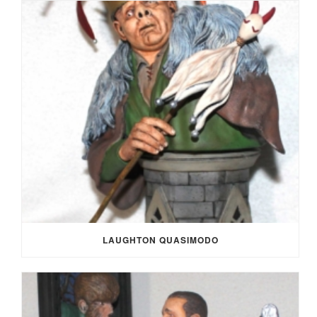
LAUGHTON QUASIMODO