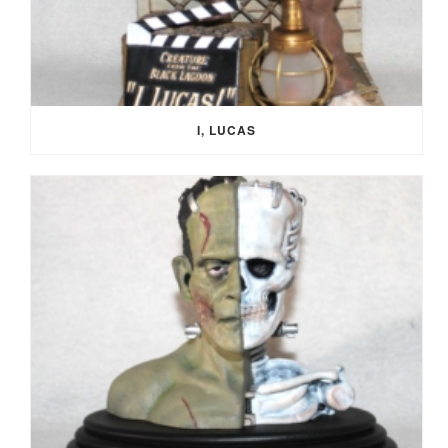
I, LUCAS