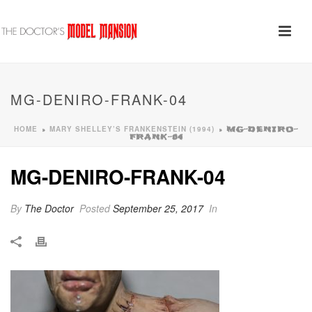
MG-DENIRO-FRANK-04
HOME
MARY SHELLEY’S FRANKENSTEIN (1994)
»
»
MG-DENIRO-
FRANK-04
MG-DENIRO-FRANK-04
By
The Doctor
Posted
September 25, 2017
In