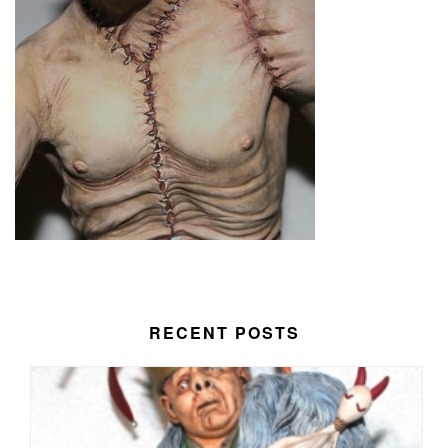
RECENT POSTS