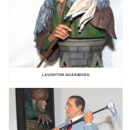
LAUGHTON QUASIMODO