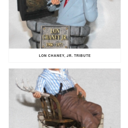
LON CHANEY, JR. TRIBUTE