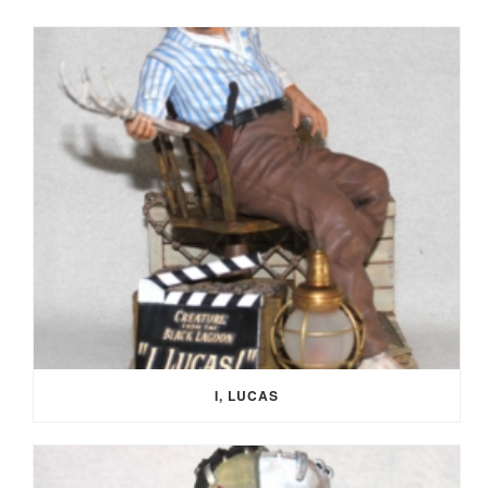
I, LUCAS