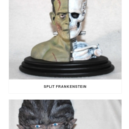
SPLIT FRANKENSTEIN