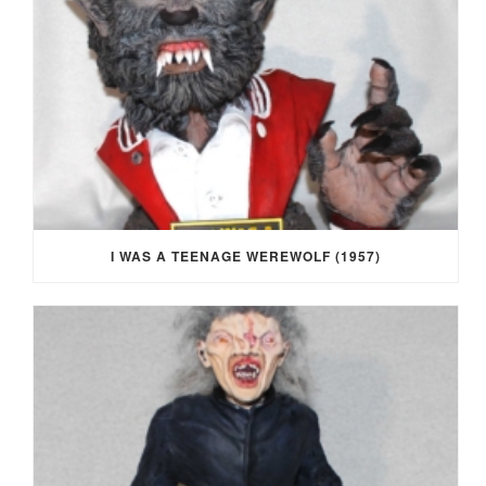
I WAS A TEENAGE WEREWOLF (1957)