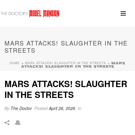
MARS ATTACKS! SLAUGHTER IN THE
STREETS
HOME
MARS ATTACKS! SLAUGHTER IN THE STREETS
»
»
MARS
ATTACKS! SLAUGHTER IN THE STREETS
MARS ATTACKS! SLAUGHTER
IN THE STREETS
By
The Doctor
Posted
April 26, 2026
In