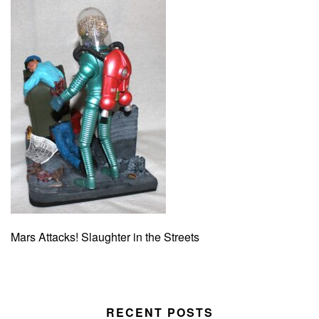
Mars Attacks! Slaughter in the Streets
RECENT POSTS