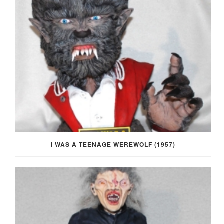
I WAS A TEENAGE WEREWOLF (1957)