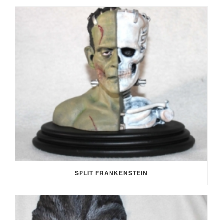
SPLIT FRANKENSTEIN