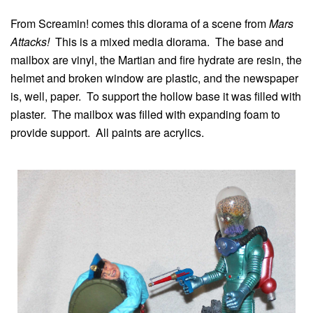
From Screamin! comes this diorama of a scene from
Mars
Attacks!
This is a mixed media diorama. The base and
mailbox are vinyl, the Martian and fire hydrate are resin, the
helmet and broken window are plastic, and the newspaper
is, well, paper. To support the hollow base it was filled with
plaster. The mailbox was filled with expanding foam to
provide support. All paints are acrylics.