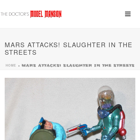
MARS ATTACKS! SLAUGHTER IN THE
STREETS
HOME
»
MARS ATTACKS! SLAUGHTER IN THE STREETS