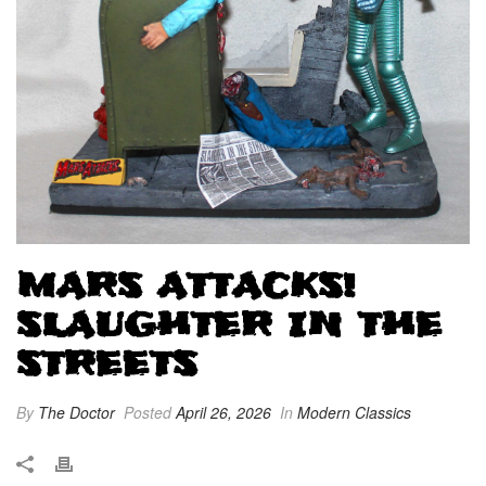
MARS ATTACKS!
SLAUGHTER IN THE
STREETS
By
The Doctor
Posted
April 26, 2026
In
Modern Classics