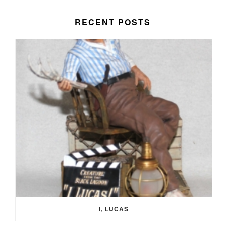
RECENT POSTS
I, LUCAS