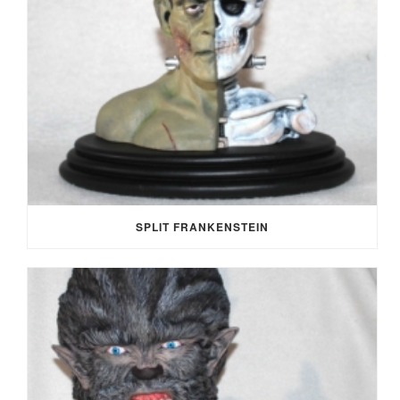
SPLIT FRANKENSTEIN