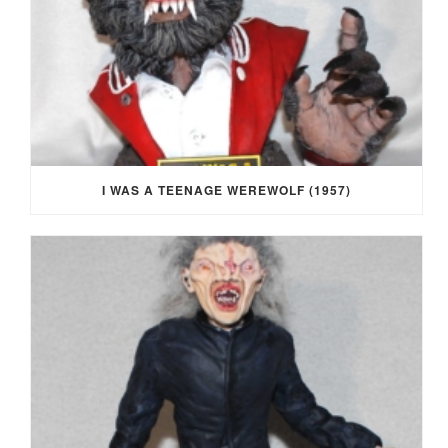
I WAS A TEENAGE WEREWOLF (1957)