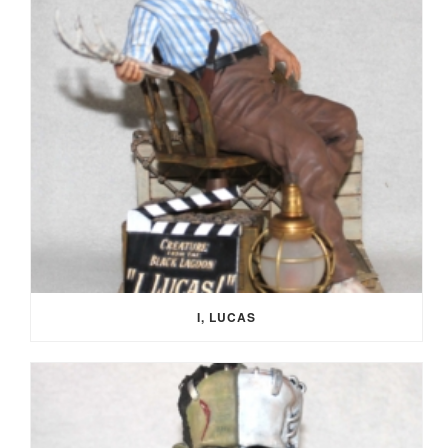
I, LUCAS