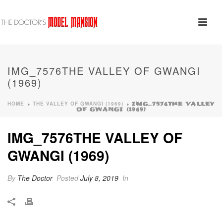
IMG_7576THE VALLEY OF GWANGI
(1969)
HOME
THE VALLEY OF GWANGI (1969)
»
»
IMG_7576THE VALLEY
OF GWANGI (1969)
IMG_7576THE VALLEY OF
GWANGI (1969)
By
The Doctor
Posted
July 8, 2019
In