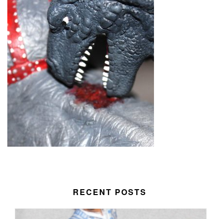
RECENT POSTS