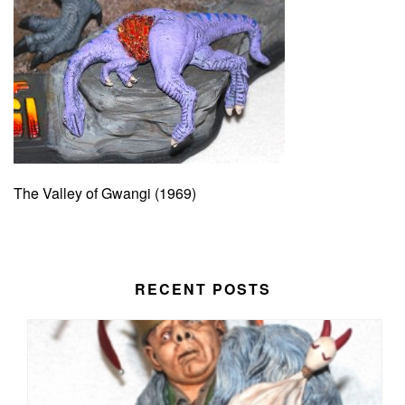
The Valley of Gwangi (1969)
RECENT POSTS