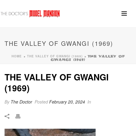
THE VALLEY OF GWANGI (1969)
HOME
THE VALLEY OF GWANGI (1969)
»
»
THE VALLEY OF
GWANGI (1969)
THE VALLEY OF GWANGI
(1969)
By
The Doctor
Posted
February 20, 2024
In