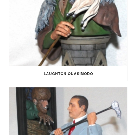
LAUGHTON QUASIMODO