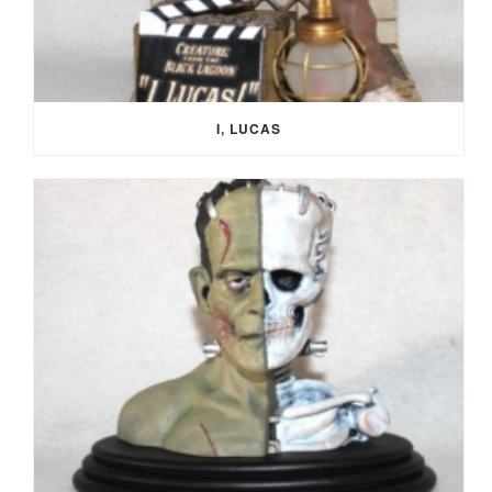
I, LUCAS