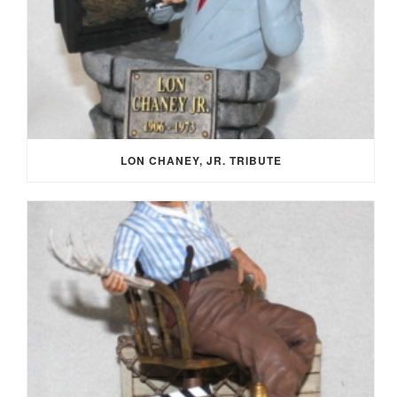
LON CHANEY, JR. TRIBUTE