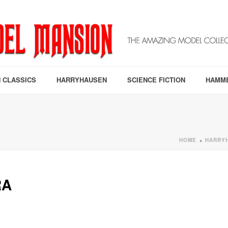
 CLASSICS
HARRYHAUSEN
SCIENCE FICTION
HAMM
HOME
HARRY
»
RA