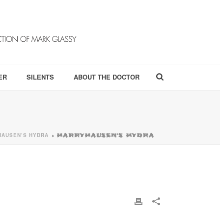
ER
SILENTS
ABOUT THE DOCTOR
HAUSEN’S HYDRA
»
HARRYHAUSEN’S HYDRA