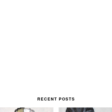
RECENT POSTS