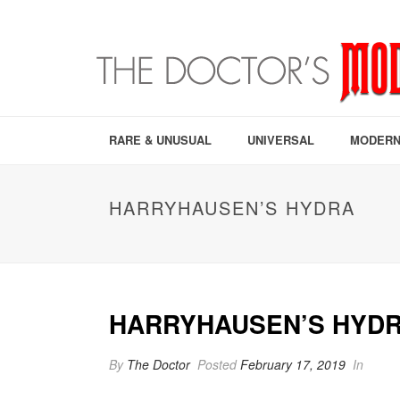
RARE & UNUSUAL
UNIVERSAL
MODERN
HARRYHAUSEN’S HYDRA
HARRYHAUSEN’S HYD
By
The Doctor
Posted
February 17, 2019
In