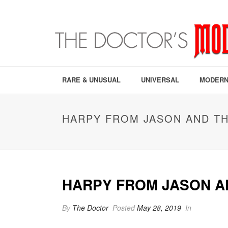
RARE & UNUSUAL
UNIVERSAL
MODERN
HARPY FROM JASON AND TH
HARPY FROM JASON AN
By
The Doctor
Posted
May 28, 2019
In