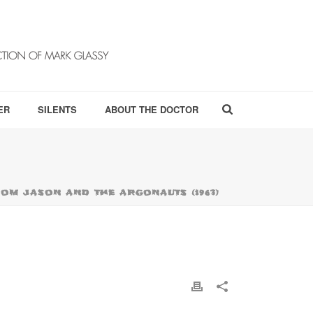
ER
SILENTS
ABOUT THE DOCTOR
OM JASON AND THE ARGONAUTS (1963)