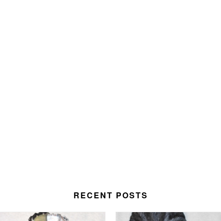
RECENT POSTS