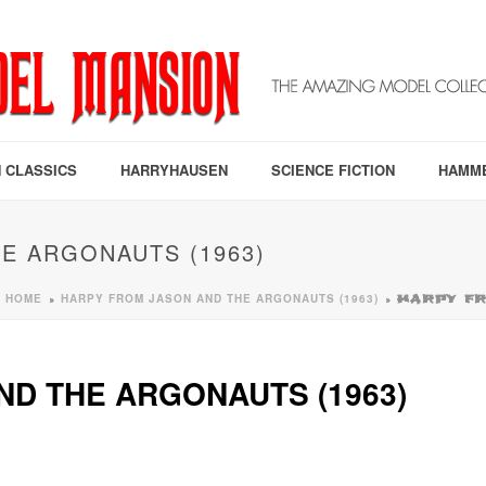
 CLASSICS
HARRYHAUSEN
SCIENCE FICTION
HAMM
E ARGONAUTS (1963)
HOME
HARPY FROM JASON AND THE ARGONAUTS (1963)
»
»
HARPY FR
D THE ARGONAUTS (1963)