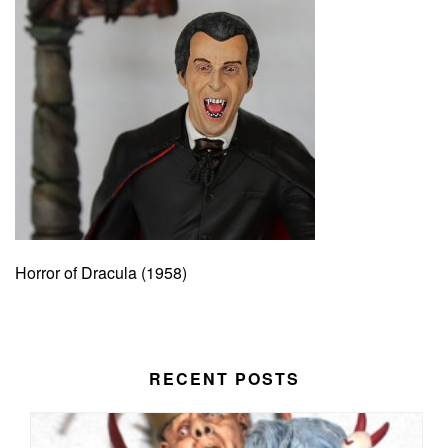
Horror of Dracula (1958)
RECENT POSTS