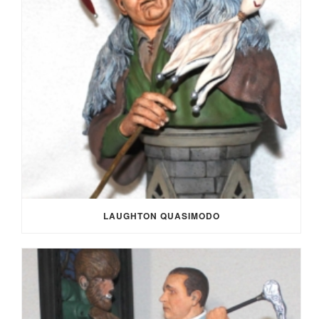
LAUGHTON QUASIMODO