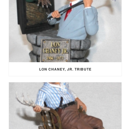
LON CHANEY, JR. TRIBUTE