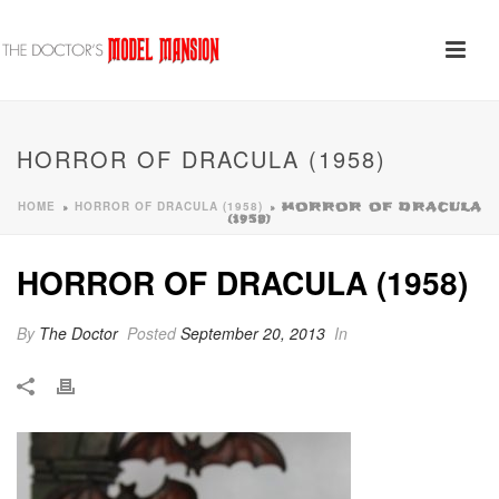
HORROR OF DRACULA (1958)
HOME
HORROR OF DRACULA (1958)
»
»
HORROR OF DRACULA
(1958)
HORROR OF DRACULA (1958)
By
The Doctor
Posted
September 20, 2013
In