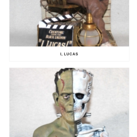
I, LUCAS