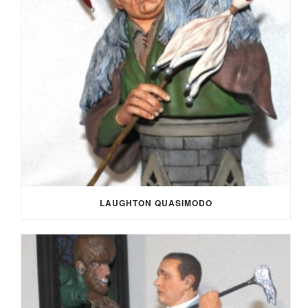
LAUGHTON QUASIMODO