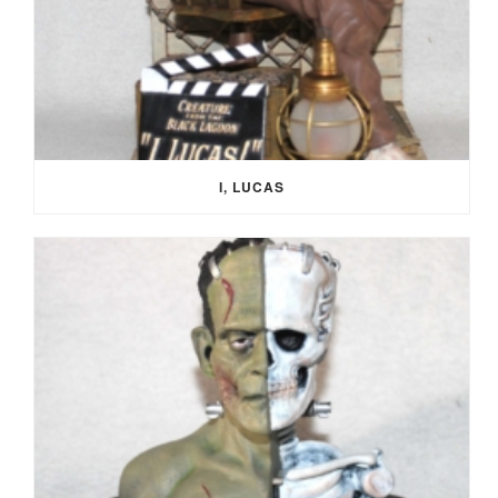
I, LUCAS