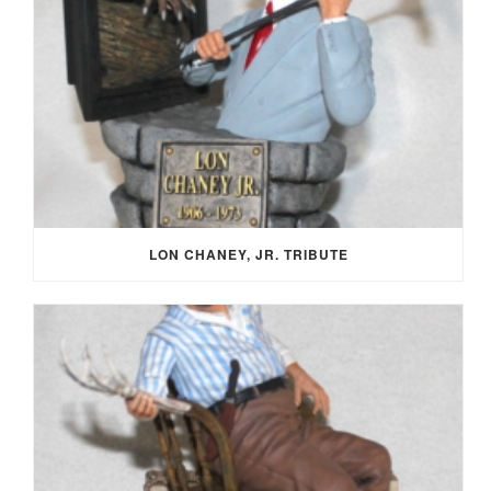
LON CHANEY, JR. TRIBUTE