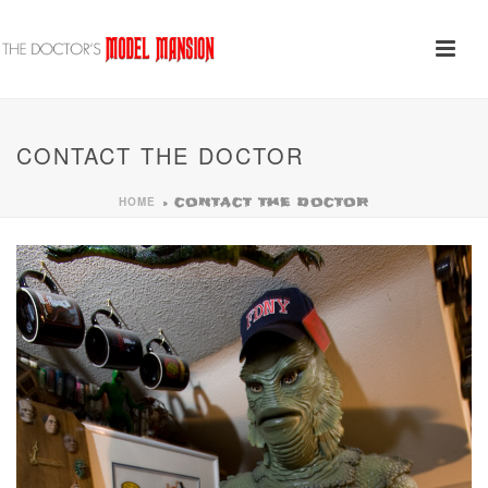
CONTACT THE DOCTOR
HOME
»
CONTACT THE DOCTOR