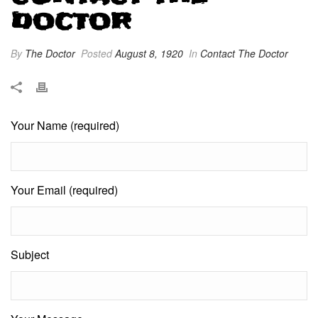
DOCTOR
By
The Doctor
Posted
August 8, 1920
In
Contact The Doctor
Your Name (required)
Your Email (required)
Subject