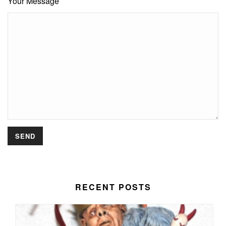
Your Message
RECENT POSTS