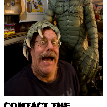
CONTACT THE