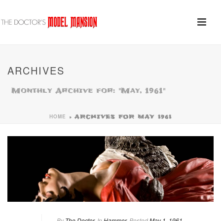
ARCHIVES
Monthly Archive for: "May, 1961"
HOME
»
ARCHIVES FOR MAY 1961
By
The Doctor
In
Hammer
Posted
May 1, 1961