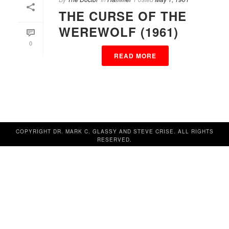
THE CURSE OF THE
WEREWOLF (1961)
0
READ MORE
COPYRIGHT DR. MARK C. GLASSY AND STEVE CRISE. ALL RIGHTS
RESERVED.