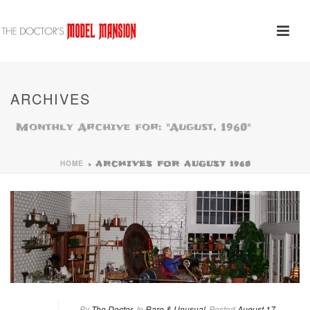
ARCHIVES
Monthly Archive for: "August, 1960"
HOME
»
ARCHIVES FOR AUGUST 1960
By
The Doctor
In
Rare & Unusual
Posted
August 17,