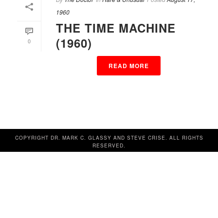
1960
THE TIME MACHINE
(1960)
0
READ MORE
COPYRIGHT DR. MARK C. GLASSY AND STEVE CRISE. ALL RIGHTS
RESERVED.