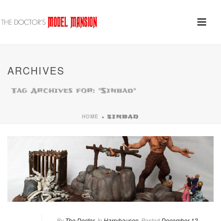
ARCHIVES
Tag Archives for: "Sinbad"
HOME
»
SINBAD
By
The Doctor
In
Harryhausen
Posted
December 12,