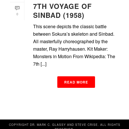
7TH VOYAGE OF
SINBAD (1958)
0
This scene depicts the classic battle
between Sokura’s skeleton and Sinbad.
All masterfully choreographed by the
master, Ray Harryhausen. Kit Maker:
Monsters in Motion From Wikipedia: The
7th [...]
READ MORE
COPYRIGHT DR. MARK C. GLASSY AND STEVE CRISE. ALL RIGHTS