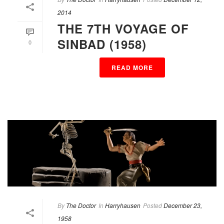
2014
THE 7TH VOYAGE OF
SINBAD (1958)
0
READ MORE
By
The Doctor
In
Harryhausen
Posted
December 23,
1958