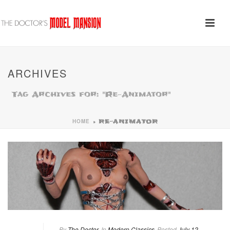
ARCHIVES
Tag Archives for: "Re-Animator"
HOME
»
RE-ANIMATOR
By
The Doctor
In
Modern Classics
Posted
July 12,