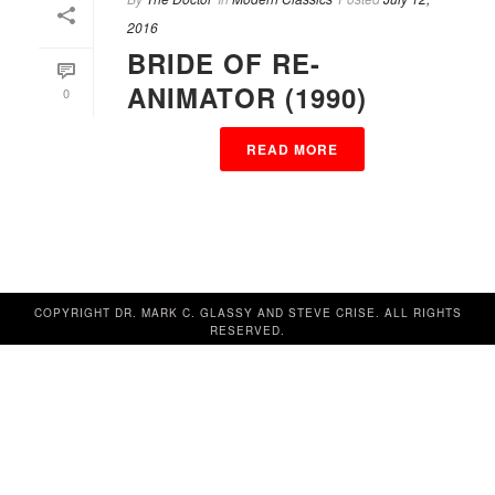
2016
BRIDE OF RE-
ANIMATOR (1990)
0
READ MORE
COPYRIGHT DR. MARK C. GLASSY AND STEVE CRISE. ALL RIGHTS
RESERVED.