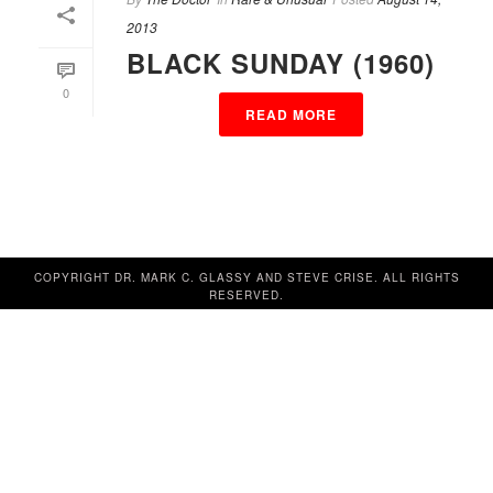
2013
BLACK SUNDAY (1960)
0
READ MORE
COPYRIGHT DR. MARK C. GLASSY AND STEVE CRISE. ALL RIGHTS
RESERVED.