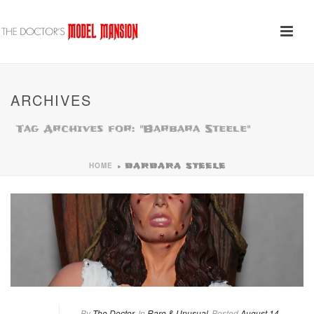
ARCHIVES
Tag Archives for: "Barbara Steele"
HOME
»
BARBARA STEELE
By
The Doctor
In
Rare & Unusual
Posted
August 14,