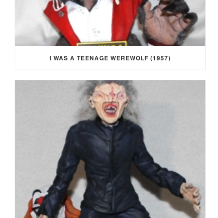
I WAS A TEENAGE WEREWOLF (1957)