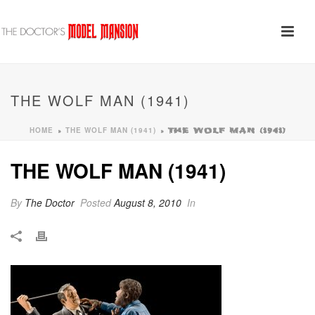
THE WOLF MAN (1941)
HOME
THE WOLF MAN (1941)
»
»
THE WOLF MAN (1941)
THE WOLF MAN (1941)
By
The Doctor
Posted
August 8, 2010
In