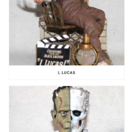
I, LUCAS