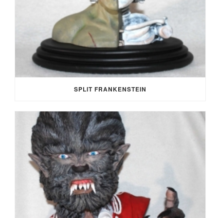
SPLIT FRANKENSTEIN