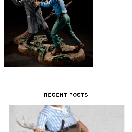
RECENT POSTS