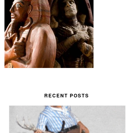
RECENT POSTS