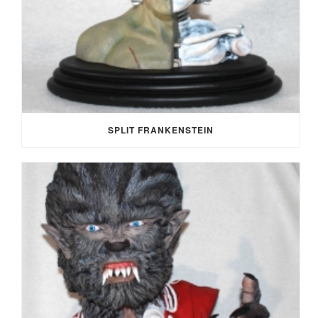
SPLIT FRANKENSTEIN