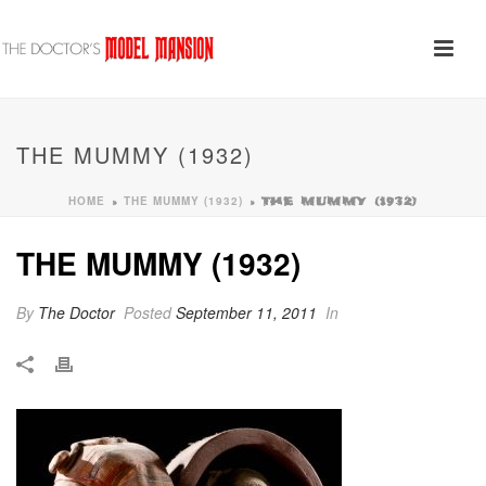
THE MUMMY (1932)
HOME
THE MUMMY (1932)
»
»
THE MUMMY (1932)
THE MUMMY (1932)
By
The Doctor
Posted
September 11, 2011
In