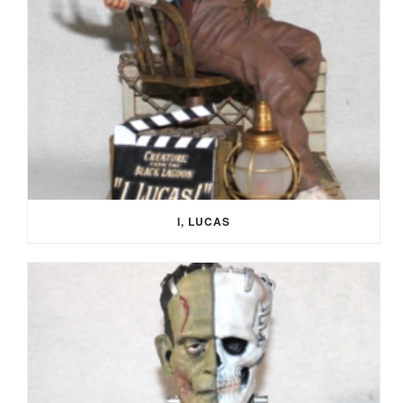
I, LUCAS