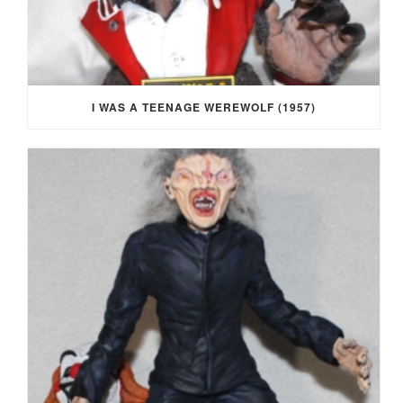
I WAS A TEENAGE WEREWOLF (1957)