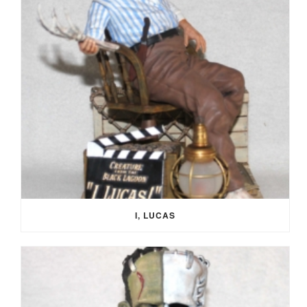
I, LUCAS