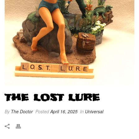
THE LOST LURE
By
The Doctor
Posted
April 16, 2025
In
Universal