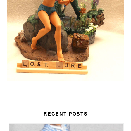
RECENT POSTS