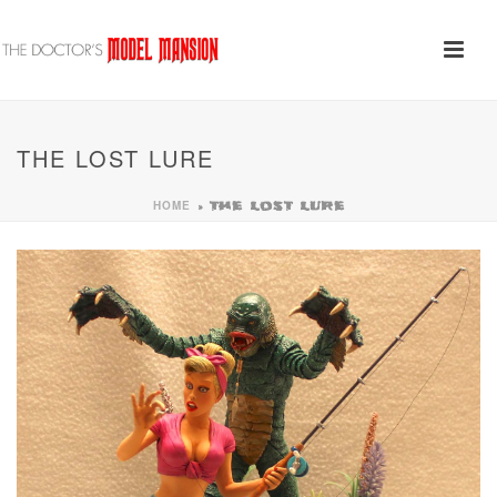
THE LOST LURE
HOME
»
THE LOST LURE