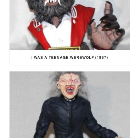
I WAS A TEENAGE WEREWOLF (1957)