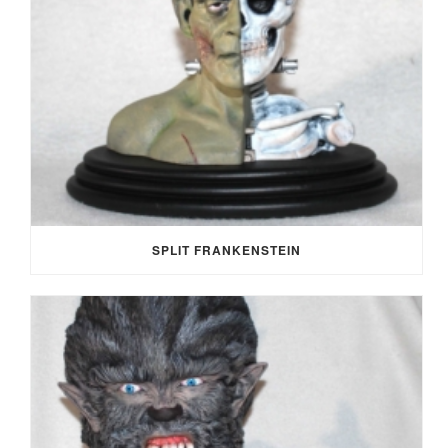
SPLIT FRANKENSTEIN