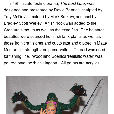
This 1/6th scale resin diorama,
The Lost Lure
, was
designed and presented by David Bennett, sculpted by
Troy McDevitt, molded by Mark Brokaw, and cast by
Bradley Scott Werley. A fish hook was added to the
Creature’s mouth as well as the extra fish. The botanical
beauties were sourced from fish tank plants as well as
those from craft stores and cut to size and dipped in Matte
Medium for strength and preservation. Thread was used
for fishing line. Woodland Scenics ‘realistic water’ was
poured onto the ‘black lagoon’. All paints are acrylics.