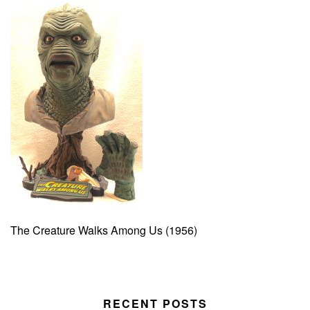
The Creature Walks Among Us (1956)
RECENT POSTS