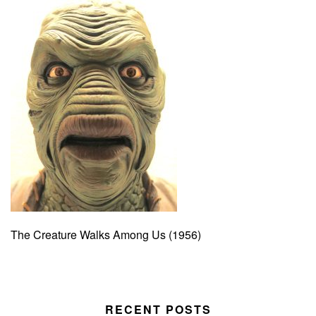
The Creature Walks Among Us (1956)
RECENT POSTS