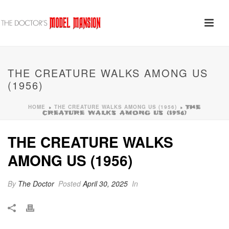
THE CREATURE WALKS AMONG US
(1956)
HOME
THE CREATURE WALKS AMONG US (1956)
»
»
THE
CREATURE WALKS AMONG US (1956)
THE CREATURE WALKS
AMONG US (1956)
By
The Doctor
Posted
April 30, 2025
In