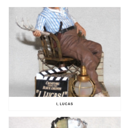
I, LUCAS