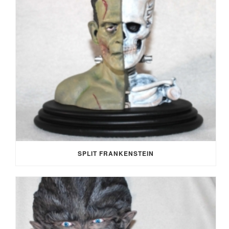
SPLIT FRANKENSTEIN