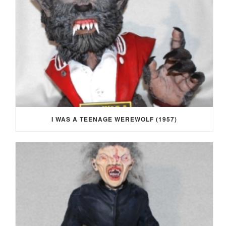
I WAS A TEENAGE WEREWOLF (1957)