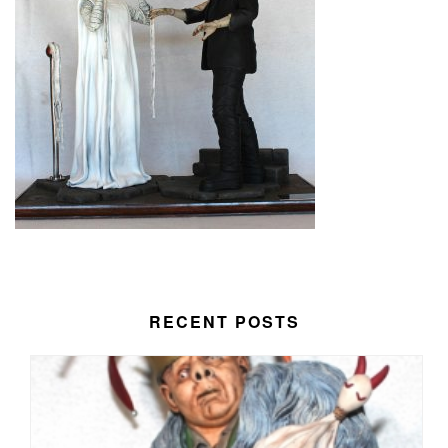
RECENT POSTS