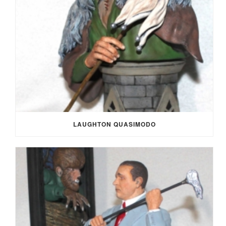
LAUGHTON QUASIMODO