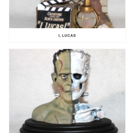
I, LUCAS