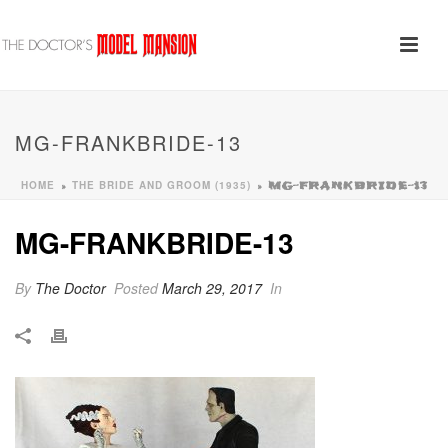
MG-FRANKBRIDE-13
HOME
THE BRIDE AND GROOM (1935)
»
»
MG-FRANKBRIDE-13
MG-FRANKBRIDE-13
By
The Doctor
Posted
March 29, 2017
In