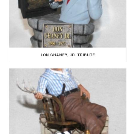
LON CHANEY, JR. TRIBUTE