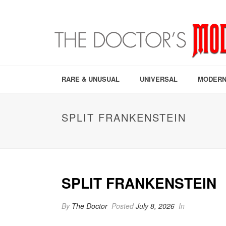
RARE & UNUSUAL
UNIVERSAL
MODERN
SPLIT FRANKENSTEIN
SPLIT FRANKENSTEIN
By
The Doctor
Posted
July 8, 2026
In