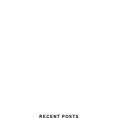
RECENT POSTS