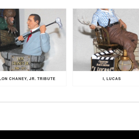
LON CHANEY, JR. TRIBUTE
I, LUCAS