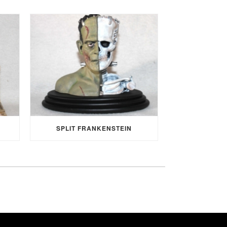
SPLIT FRANKENSTEIN