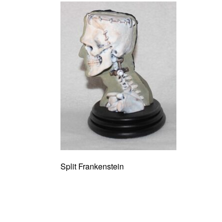
Split Frankenstein