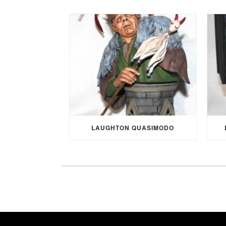
LAUGHTON QUASIMODO