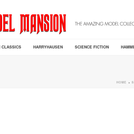
 CLASSICS
HARRYHAUSEN
SCIENCE FICTION
HAMM
HOME
S
»