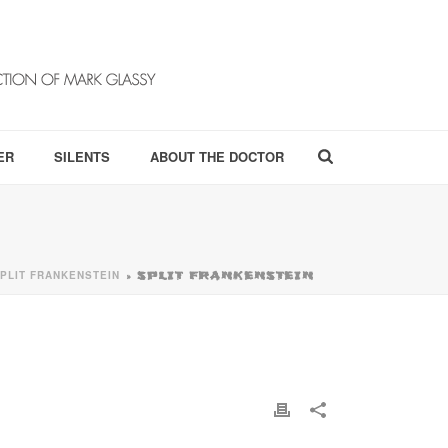
ER
SILENTS
ABOUT THE DOCTOR
PLIT FRANKENSTEIN
»
SPLIT FRANKENSTEIN