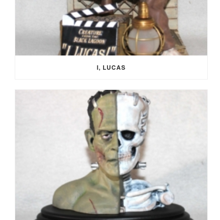
I, LUCAS