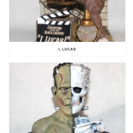
I, LUCAS