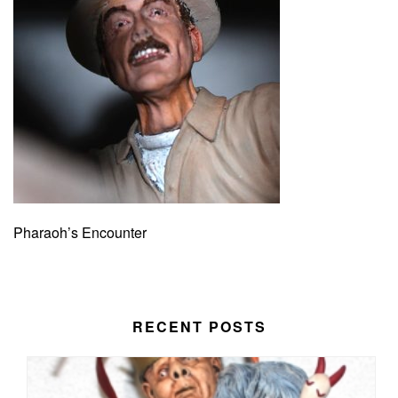
Pharaoh’s Encounter
RECENT POSTS