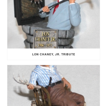
LON CHANEY, JR. TRIBUTE