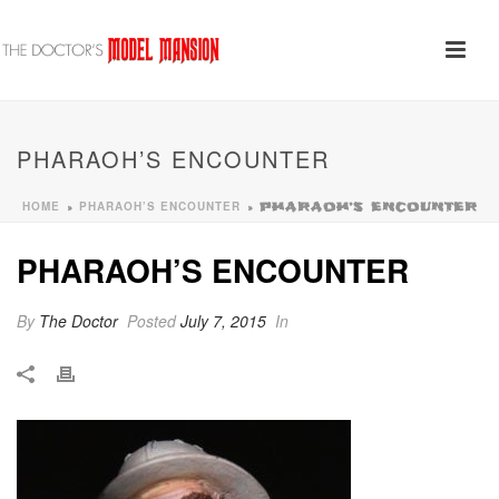
PHARAOH’S ENCOUNTER
HOME
PHARAOH’S ENCOUNTER
»
»
PHARAOH’S ENCOUNTER
PHARAOH’S ENCOUNTER
By
The Doctor
Posted
July 7, 2015
In