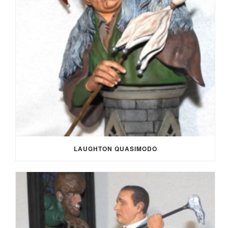
LAUGHTON QUASIMODO