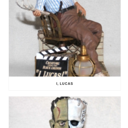
I, LUCAS