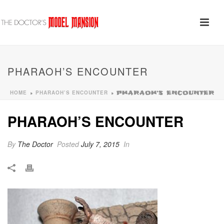
PHARAOH’S ENCOUNTER
HOME
PHARAOH’S ENCOUNTER
»
»
PHARAOH’S ENCOUNTER
PHARAOH’S ENCOUNTER
By
The Doctor
Posted
July 7, 2015
In