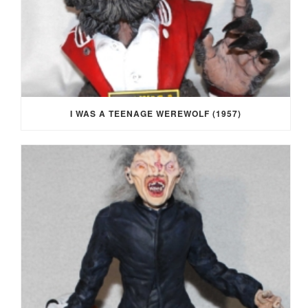
I WAS A TEENAGE WEREWOLF (1957)