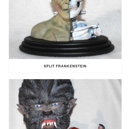
SPLIT FRANKENSTEIN