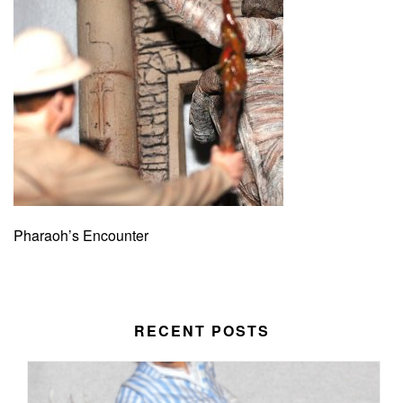
Pharaoh’s Encounter
RECENT POSTS