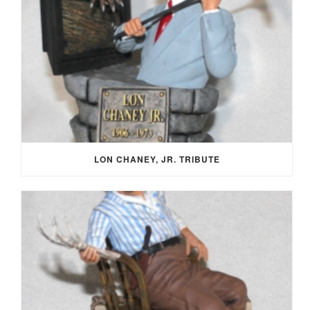
LON CHANEY, JR. TRIBUTE