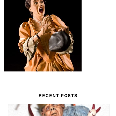
RECENT POSTS