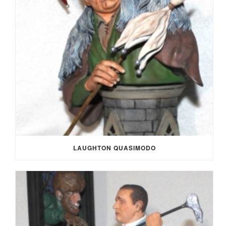
LAUGHTON QUASIMODO