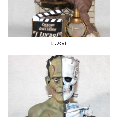
I, LUCAS