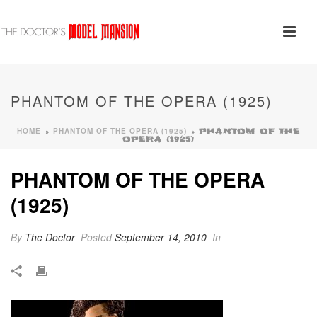
PHANTOM OF THE OPERA (1925)
HOME
PHANTOM OF THE OPERA (1925)
»
»
PHANTOM OF THE
OPERA (1925)
PHANTOM OF THE OPERA
(1925)
By
The Doctor
Posted
September 14, 2010
In