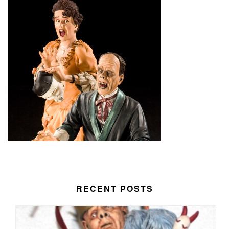
RECENT POSTS