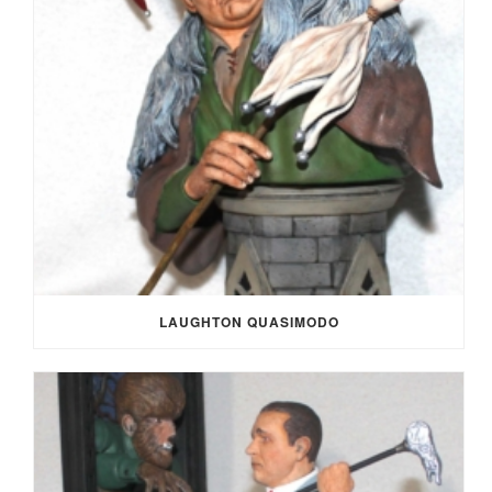
LAUGHTON QUASIMODO