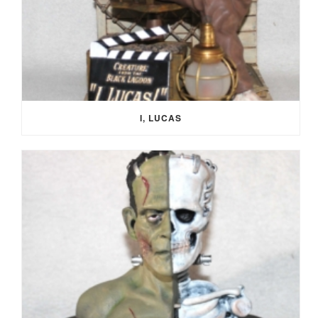
I, LUCAS