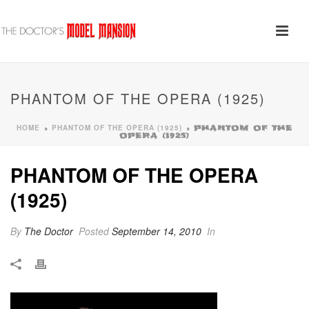
PHANTOM OF THE OPERA (1925)
HOME
PHANTOM OF THE OPERA (1925)
»
»
PHANTOM OF THE
OPERA (1925)
PHANTOM OF THE OPERA
(1925)
By
The Doctor
Posted
September 14, 2010
In