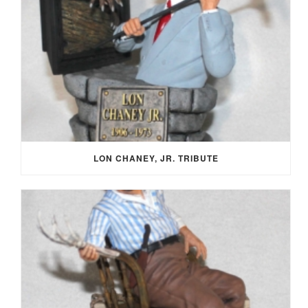
LON CHANEY, JR. TRIBUTE