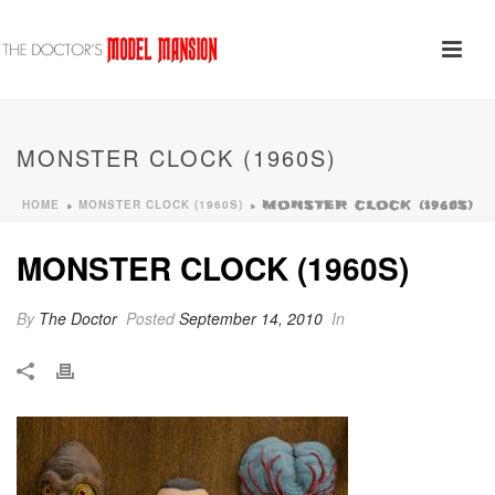
MONSTER CLOCK (1960S)
HOME
MONSTER CLOCK (1960S)
»
»
MONSTER CLOCK (1960S)
MONSTER CLOCK (1960S)
By
The Doctor
Posted
September 14, 2010
In