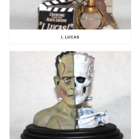
I, LUCAS