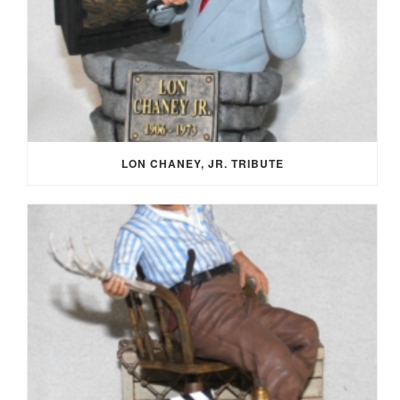
LON CHANEY, JR. TRIBUTE