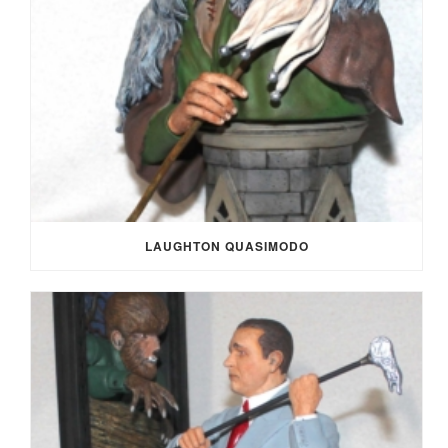
LAUGHTON QUASIMODO