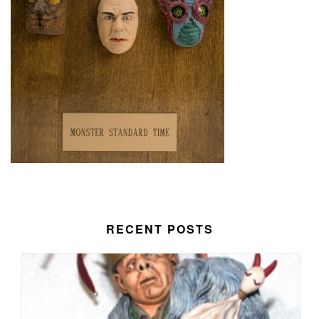
RECENT POSTS