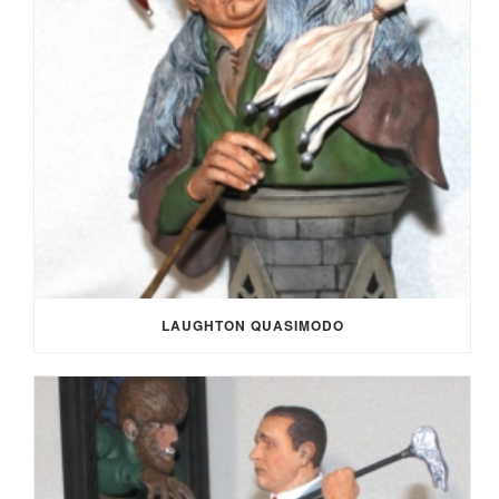
LAUGHTON QUASIMODO