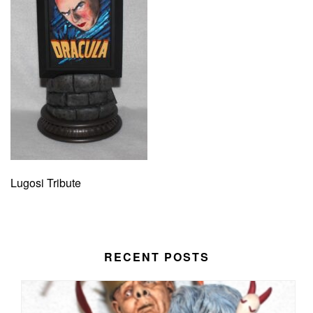
Lugosi Tribute
RECENT POSTS