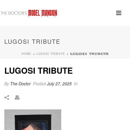
LUGOSI TRIBUTE
HOME
LUGOSI TRIBUTE
»
»
LUGOSI TRIBUTE
LUGOSI TRIBUTE
By
The Doctor
Posted
July 27, 2025
In