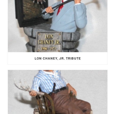
LON CHANEY, JR. TRIBUTE