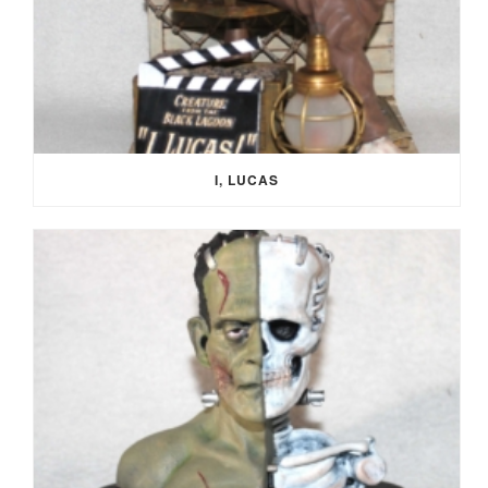
I, LUCAS