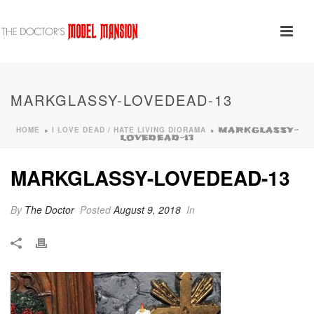
MARKGLASSY-LOVEDEAD-13
HOME
I LOVE DEAD / HATE LIVING DIORAMA
»
»
MARKGLASSY-
LOVEDEAD-13
MARKGLASSY-LOVEDEAD-13
By
The Doctor
Posted
August 9, 2018
In