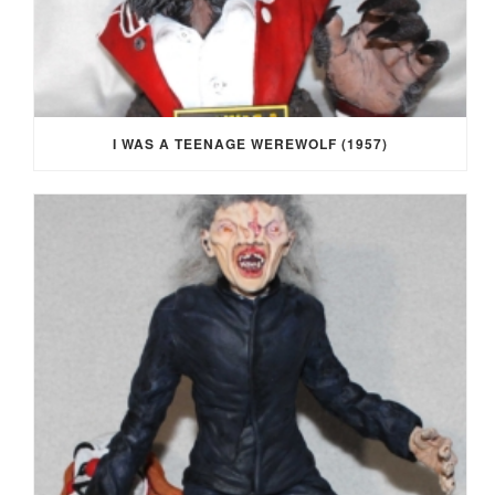
I WAS A TEENAGE WEREWOLF (1957)