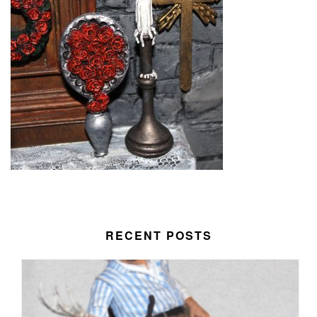
RECENT POSTS