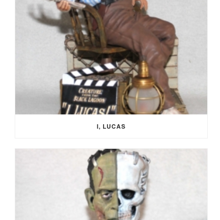
I, LUCAS