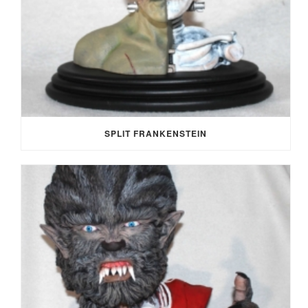
SPLIT FRANKENSTEIN