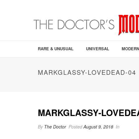
RARE & UNUSUAL
UNIVERSAL
MODERN
MARKGLASSY-LOVEDEAD-04
MARKGLASSY-LOVEDE
By
The Doctor
Posted
August 9, 2018
In