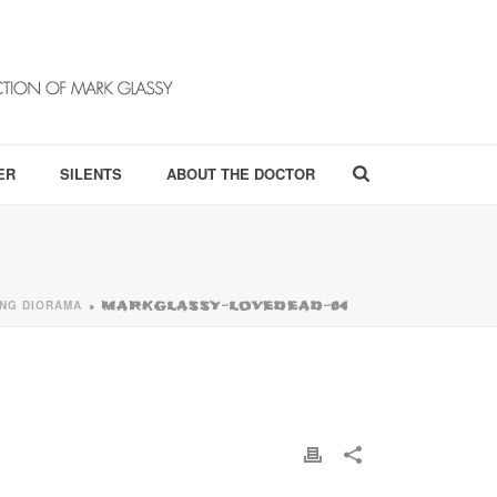
ER
SILENTS
ABOUT THE DOCTOR
VING DIORAMA
»
MARKGLASSY-LOVEDEAD-04