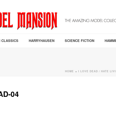
 CLASSICS
HARRYHAUSEN
SCIENCE FICTION
HAMM
HOME
I LOVE DEAD / HATE LI
»
AD-04