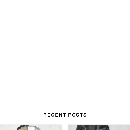
RECENT POSTS