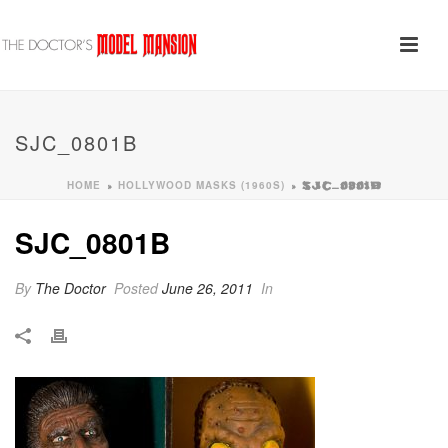
SJC_0801B
HOME
HOLLYWOOD MASKS (1960S)
»
»
SJC_0801B
SJC_0801B
By
The Doctor
Posted
June 26, 2011
In