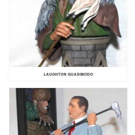
LAUGHTON QUASIMODO