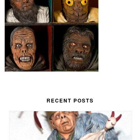
RECENT POSTS