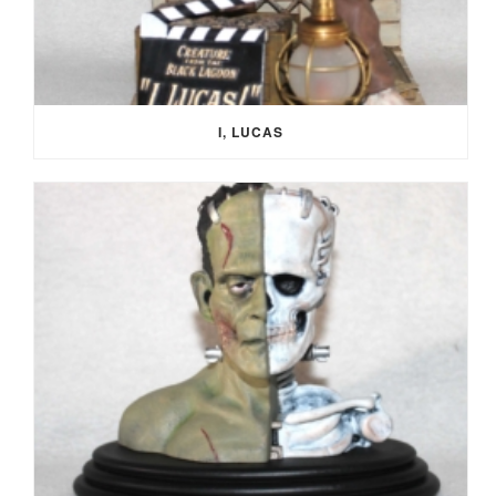
I, LUCAS