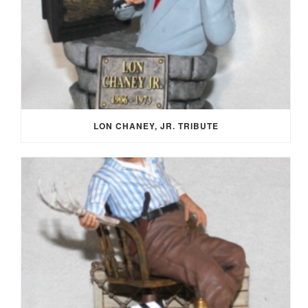
LON CHANEY, JR. TRIBUTE