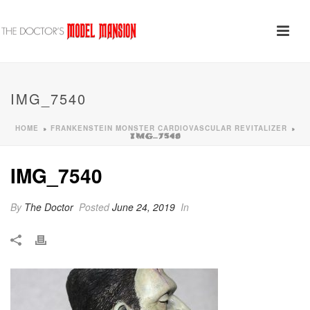
IMG_7540
HOME
FRANKENSTEIN MONSTER CARDIOVASCULAR REVITALIZER
»
»
IMG_7540
IMG_7540
By
The Doctor
Posted
June 24, 2019
In