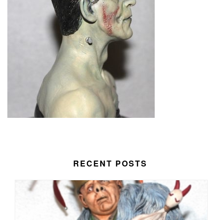
RECENT POSTS