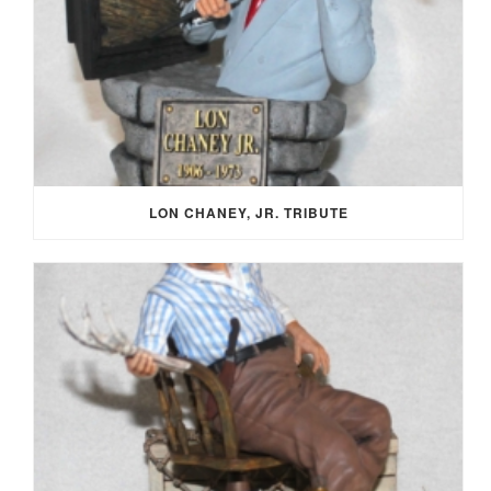
LON CHANEY, JR. TRIBUTE