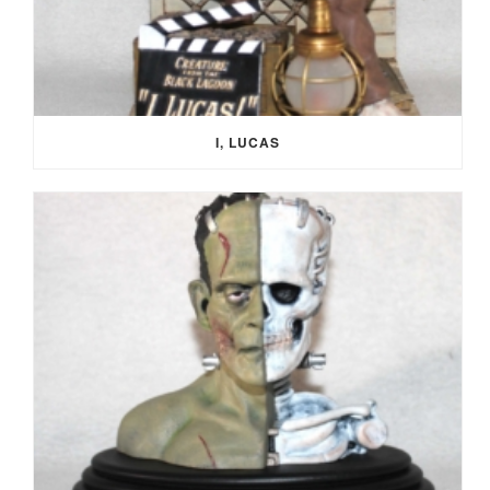
I, LUCAS