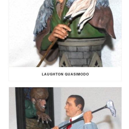
LAUGHTON QUASIMODO