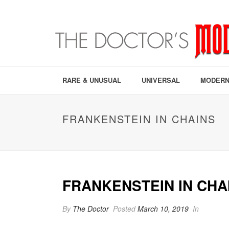
RARE & UNUSUAL
UNIVERSAL
MODERN
FRANKENSTEIN IN CHAINS
FRANKENSTEIN IN CHA
By
The Doctor
Posted
March 10, 2019
In