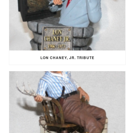
LON CHANEY, JR. TRIBUTE