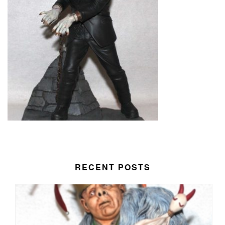
RECENT POSTS