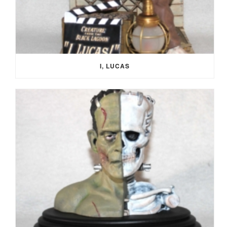
I, LUCAS