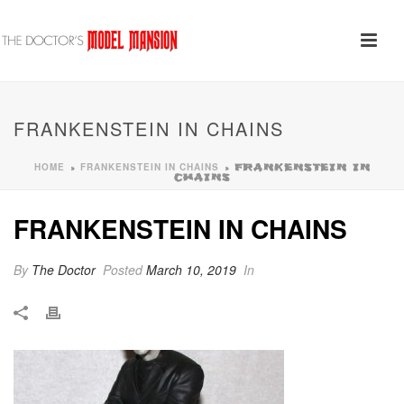
FRANKENSTEIN IN CHAINS
HOME
FRANKENSTEIN IN CHAINS
»
»
FRANKENSTEIN IN
CHAINS
FRANKENSTEIN IN CHAINS
By
The Doctor
Posted
March 10, 2019
In