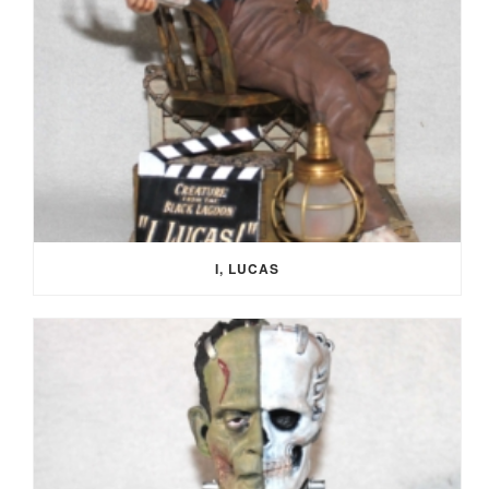
I, LUCAS