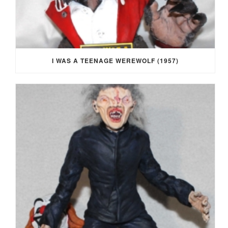
I WAS A TEENAGE WEREWOLF (1957)