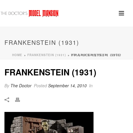
FRANKENSTEIN (1931)
HOME
FRANKENSTEIN (1931)
»
»
FRANKENSTEIN (1931)
FRANKENSTEIN (1931)
By
The Doctor
Posted
September 14, 2010
In