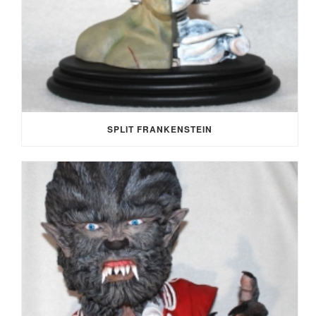
SPLIT FRANKENSTEIN