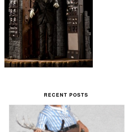
RECENT POSTS