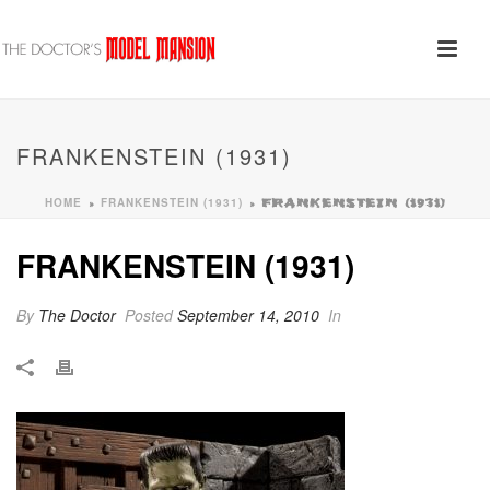
FRANKENSTEIN (1931)
HOME
FRANKENSTEIN (1931)
»
»
FRANKENSTEIN (1931)
FRANKENSTEIN (1931)
By
The Doctor
Posted
September 14, 2010
In