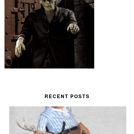
RECENT POSTS