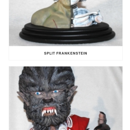
SPLIT FRANKENSTEIN