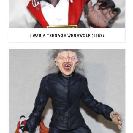
I WAS A TEENAGE WEREWOLF (1957)