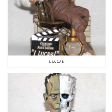
I, LUCAS