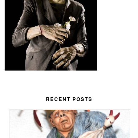
RECENT POSTS