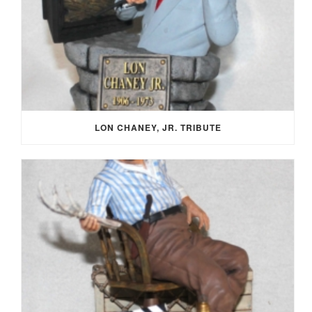
LON CHANEY, JR. TRIBUTE