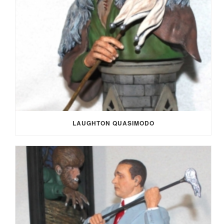
LAUGHTON QUASIMODO