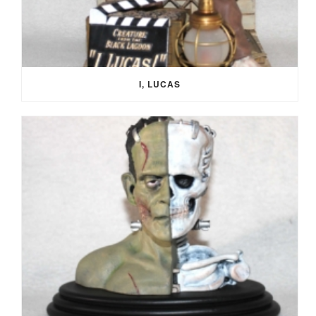
I, LUCAS