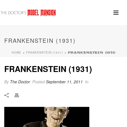
FRANKENSTEIN (1931)
HOME
FRANKENSTEIN (1931)
»
»
FRANKENSTEIN (1931)
FRANKENSTEIN (1931)
By
The Doctor
Posted
September 11, 2011
In