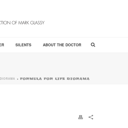
ER
SILENTS
ABOUT THE DOCTOR
 DIORAMA
»
FORMULA FOR LIFE DIORAMA