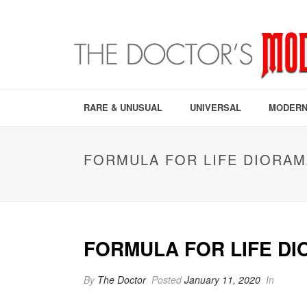
RARE & UNUSUAL
UNIVERSAL
MODERN
FORMULA FOR LIFE DIORAM
FORMULA FOR LIFE D
By
The Doctor
Posted
January 11, 2020
In