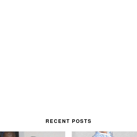
RECENT POSTS