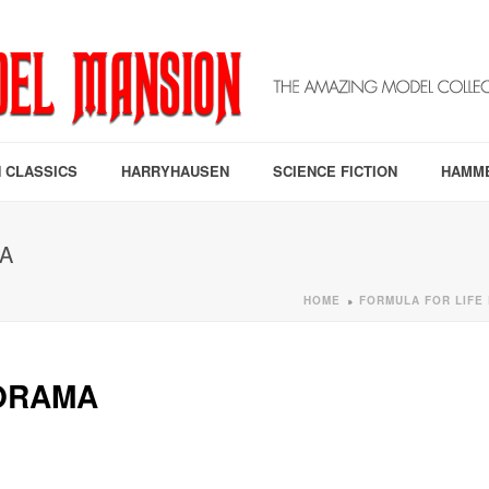
 CLASSICS
HARRYHAUSEN
SCIENCE FICTION
HAMM
A
HOME
FORMULA FOR LIFE
»
IORAMA