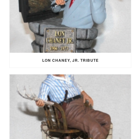
LON CHANEY, JR. TRIBUTE