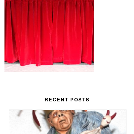
RECENT POSTS