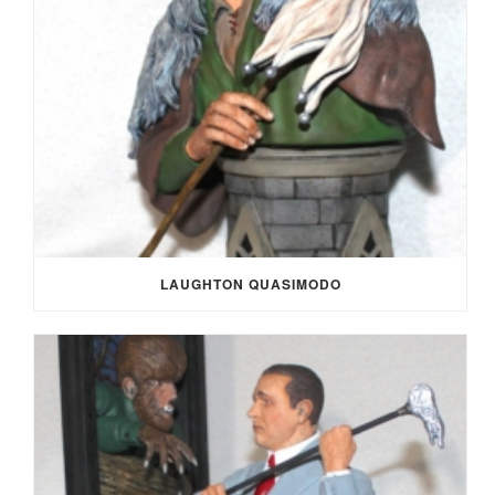
LAUGHTON QUASIMODO