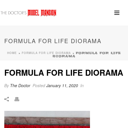
FORMULA FOR LIFE DIORAMA
HOME
FORMULA FOR LIFE DIORAMA
»
»
FORMULA FOR LIFE
DIORAMA
FORMULA FOR LIFE DIORAMA
By
The Doctor
Posted
January 11, 2020
In