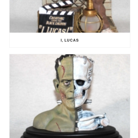
I, LUCAS